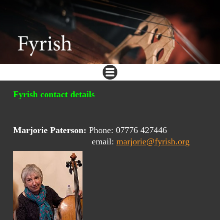
Fyrish contact details
Marjorie Paterson:
Phone: 07776 427446
email:
marjorie@fyrish.org