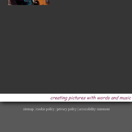
sitemap
|
cookie policy
|
privacy policy |
accessibility statement