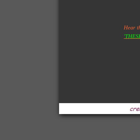
Gluren 
Hear t
'THES