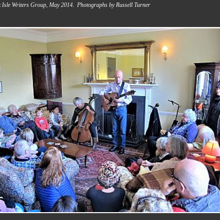
 Isle Writers Group, May 2014. Photographs by Russell Turner