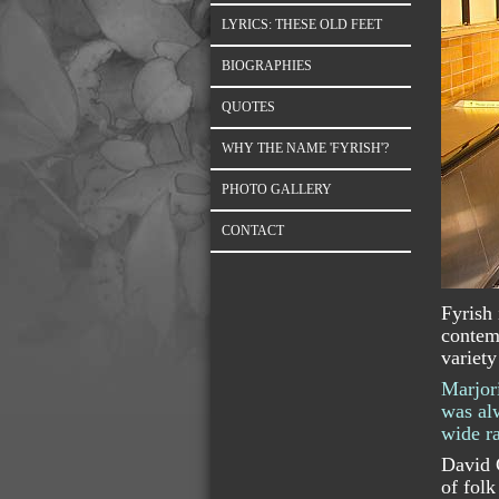
LYRICS: THESE OLD FEET
BIOGRAPHIES
QUOTES
WHY THE NAME 'FYRISH'?
PHOTO GALLERY
CONTACT
Fyrish 
contemp
variety
Marjori
was alw
wide ra
David C
of folk