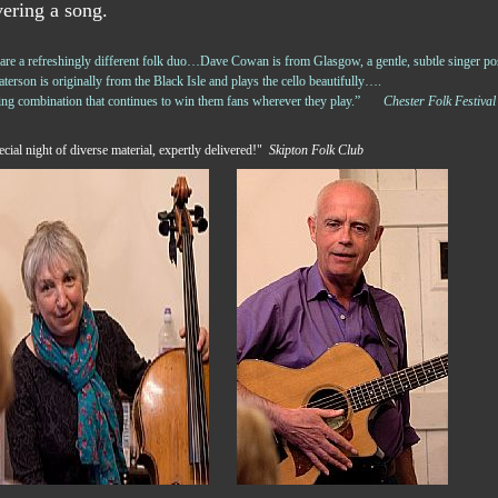
vering a song.
e a refreshingly different folk duo…Dave Cowan is from Glasgow, a gentle, subtle singer pos
terson is originally from the Black Isle and plays the cello beautifully….
ning combination that continues to win them fans wherever they play.”
Chester Folk Festival
cial night of diverse material, expertly delivered!"
Skipton Folk Club