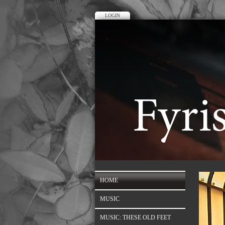
LOGIN
HOME
MUSIC
MUSIC: THESE OLD FEET