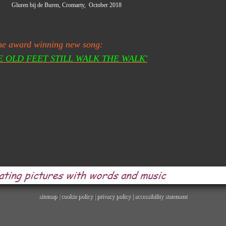
bij de Buren, Cromarty, October 2018
he award winning new song:
E OLD FEET STILL WALK THE WALK'
sitemap
|
cookie policy
|
privacy policy |
accessibility statement