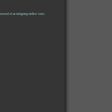
sessed of an intriguing mellow voice..